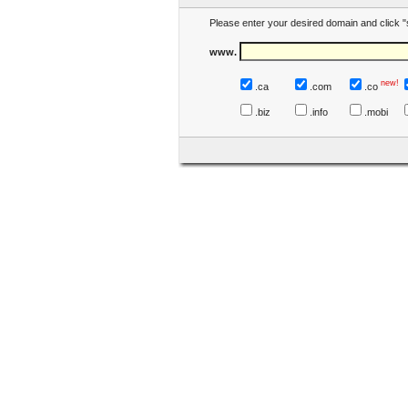
Please enter your desired domain and click "
www.
new!
.ca
.com
.co
.biz
.info
.mobi