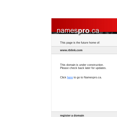
This page is the future home of:
www.rblink.com
This domain is under construction.
Please check back later for updates.
Click
here
to go to Namespro.ca.
register a domain